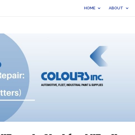
HOME
ABOUT