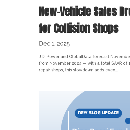
New-Vehicle Sales D
for Collision Shops
Dec 1, 2025
J.D. Power and GlobalData forecast November 
from November 2024 — with a total SAAR of 15.4 
repair shops, this slowdown adds even...