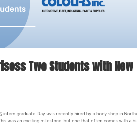
risess Two Students with New
 2025 intern graduate. Ray was recently hired by a body shop in Nort
This was an exciting milestone, but one that often comes with a b