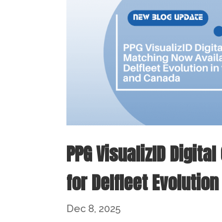
PPG VisualizID Digita
for Delfleet Evolution
Dec 8, 2025