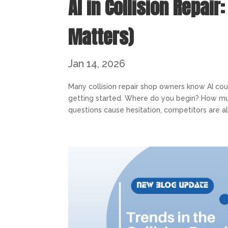
AI in Collision Repair
Matters)
Jan 14, 2026
Many collision repair shop owners know AI co
getting started. Where do you begin? How mu
questions cause hesitation, competitors are al