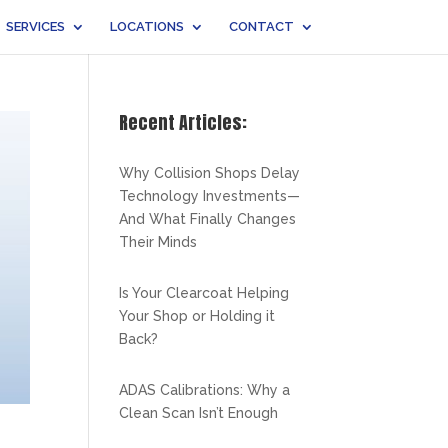
SERVICES
LOCATIONS
CONTACT
Recent Articles:
Why Collision Shops Delay
Technology Investments—
And What Finally Changes
Their Minds
Is Your Clearcoat Helping
Your Shop or Holding it
Back?
ADAS Calibrations: Why a
Clean Scan Isn’t Enough