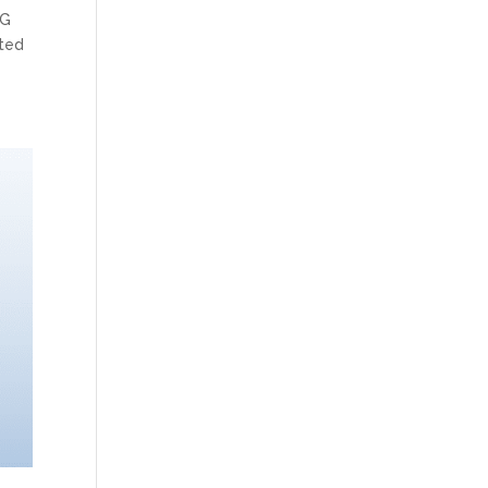
PG
ited