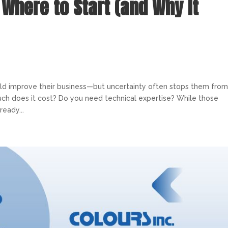
: Where to Start (and Why It
uld improve their business—but uncertainty often stops them fro
ch does it cost? Do you need technical expertise? While those
ready...