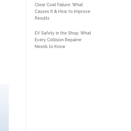
Clear Coat Failure: What
Causes It & How to Improve
Results
EV Safety in the Shop: What
Every Collision Repairer
Needs to Know
m