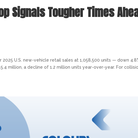
rop Signals Tougher Times Ahe
2025 U.S. new-vehicle retail sales at 1,058,500 units — down 4.
million, a decline of 1.2 million units year-over-year. For collisi