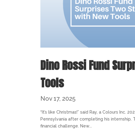
Dino Rossi Fund Surp
Tools
Nov 17, 2025
“It’s like Christmas!” said Ray, a Colours Inc.
Pennsylvania after completing his internship. 
financial challenge. New...