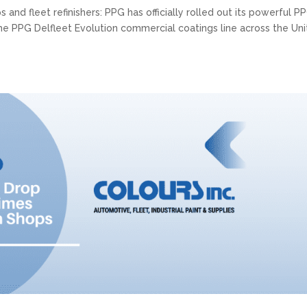
nd fleet refinishers: PPG has officially rolled out its powerful P
r the PPG Delfleet Evolution commercial coatings line across the Un