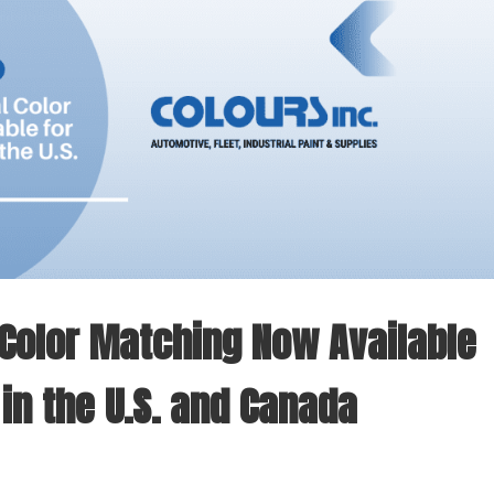
l Color Matching Now Available
 in the U.S. and Canada