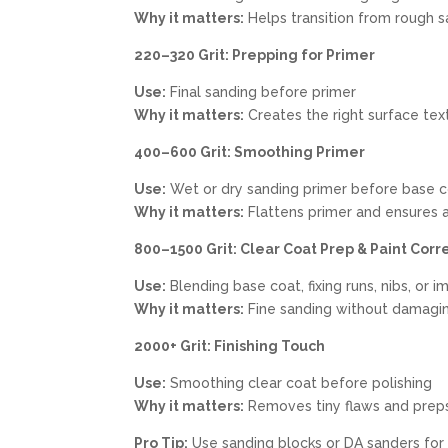
Why it matters:
Helps transition from rough sa
220–320 Grit: Prepping for Primer
Use:
Final sanding before primer
Why it matters:
Creates the right surface tex
400–600 Grit: Smoothing Primer
Use:
Wet or dry sanding primer before base 
Why it matters:
Flattens primer and ensures a
800–1500 Grit: Clear Coat Prep & Paint Corr
Use:
Blending base coat, fixing runs, nibs, or 
Why it matters:
Fine sanding without damagin
2000+ Grit: Finishing Touch
Use:
Smoothing clear coat before polishing
Why it matters:
Removes tiny flaws and preps f
Pro Tip:
Use sanding blocks or DA sanders for