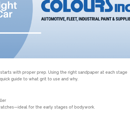
t starts with proper prep. Using the right sandpaper at each stage
 quick guide to what grit to use and why.
ller
ratches—ideal for the early stages of bodywork.