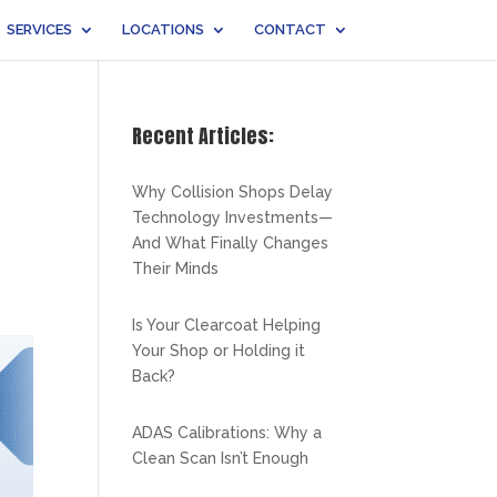
SERVICES
LOCATIONS
CONTACT
Recent Articles:
Why Collision Shops Delay
Technology Investments—
And What Finally Changes
Their Minds
Is Your Clearcoat Helping
Your Shop or Holding it
Back?
ADAS Calibrations: Why a
Clean Scan Isn’t Enough