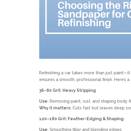
Refinishing a car takes more than just paint—i
ensures a smooth, professional finish. Here’s a
36–80 Grit: Heavy Stripping
Use:
Removing paint, rust, and shaping body fi
Why it matters:
Cuts fast but leaves deep sc
120–180 Grit: Feather-Edging & Shaping
Use:
Smoothing filler and blending edges