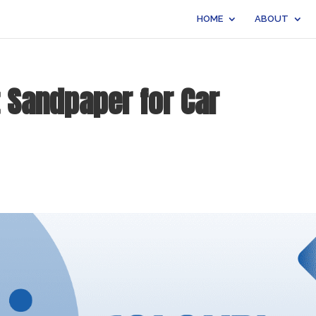
HOME
ABOUT
 Sandpaper for Car