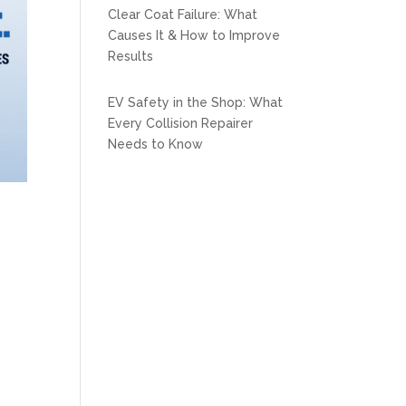
Clear Coat Failure: What
Causes It & How to Improve
Results
EV Safety in the Shop: What
Every Collision Repairer
Needs to Know