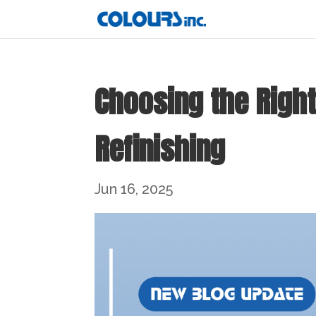
Choosing the Right
Refinishing
Jun 16, 2025