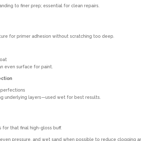
nding to finer prep; essential for clean repairs.
ture for primer adhesion without scratching too deep.
coat
n even surface for paint.
ection
imperfections
g underlying layers—used wet for best results.
or that final high-gloss buff.
 even pressure, and wet sand when possible to reduce clogging a