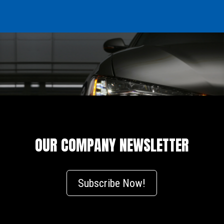
OUR COMPANY NEWSLETTER
Subscribe Now!