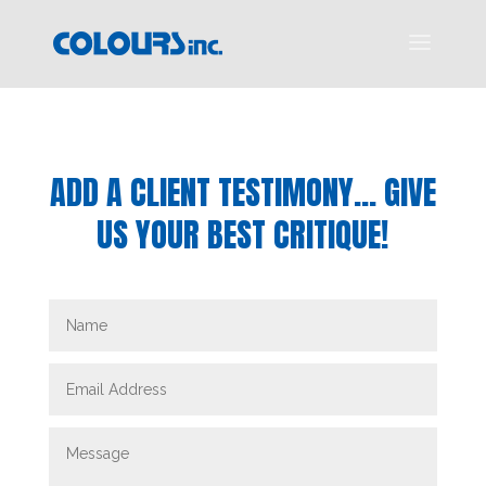
ADD A CLIENT TESTIMONY… GIVE
US YOUR BEST CRITIQUE!