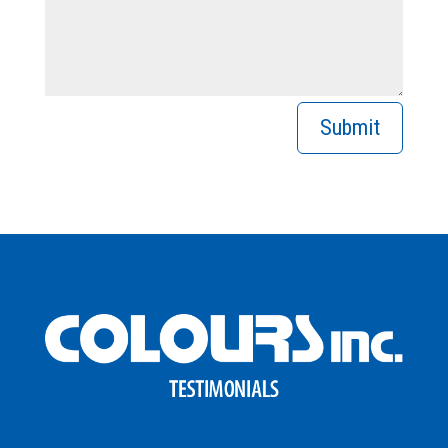
Submit