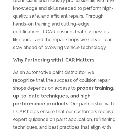
technicians and industry professionals with the
knowledge and skills needed to perform high-
quality, safe, and efficient repairs. Through
hands-on training and cutting-edge
certifications, I-CAR ensures that businesses
like ours—and the repair shops we serve—can
stay ahead of evolving vehicle technology.
Why Partnering with I-CAR Matters
As an automotive paint distributor, we
recognize that the success of collision repair
shops depends on access to
proper training,
up-to-date techniques, and high-
performance products
. Our partnership with
I-CAR helps ensure that our customers receive
expert guidance on paint application, refinishing
techniques, and best practices that align with