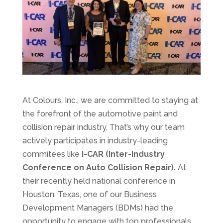
At Colours, Inc., we are committed to staying at
the forefront of the automotive paint and
collision repair industry. That’s why our team
actively participates in industry-leading
commitees like
I-CAR (Inter-Industry
Conference on Auto Collision Repair).
At
their recently held national conference in
Houston, Texas, one of our Business
Development Managers (BDMs) had the
opportunity to engage with top professionals,