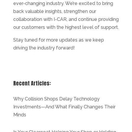
ever-changing industry. We’re excited to bring
back valuable insights, strengthen our
collaboration with I-CAR, and continue providing
our customers with the highest level of support.
Stay tuned for more updates as we keep
driving the industry forward!
Recent Articles:
Why Collision Shops Delay Technology
Investments—And What Finally Changes Their
Minds