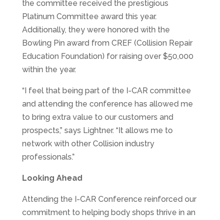
the committee received the prestigious
Platinum Committee award this year.
Additionally, they were honored with the
Bowling Pin award from CREF (Collision Repair
Education Foundation) for raising over $50,000
within the year.
“I feel that being part of the I-CAR committee
and attending the conference has allowed me
to bring extra value to our customers and
prospects,” says Lightner. “It allows me to
network with other Collision industry
professionals.”
Looking Ahead
Attending the I-CAR Conference reinforced our
commitment to helping body shops thrive in an