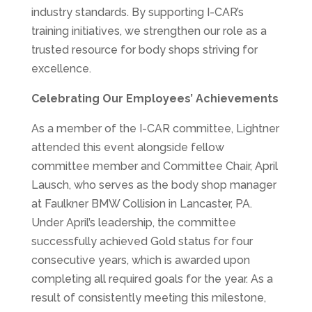
industry standards. By supporting I-CAR’s
training initiatives, we strengthen our role as a
trusted resource for body shops striving for
excellence.
Celebrating Our Employees’ Achievements
As a member of the I-CAR committee, Lightner
attended this event alongside fellow
committee member and Committee Chair, April
Lausch, who serves as the body shop manager
at Faulkner BMW Collision in Lancaster, PA.
Under April’s leadership, the committee
successfully achieved Gold status for four
consecutive years, which is awarded upon
completing all required goals for the year. As a
result of consistently meeting this milestone,