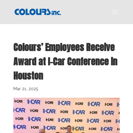
Colours’ Employees Receive
Award at I-Car Conference in
Houston
Mar 21, 2025