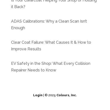
Is Your Clearcoat Helping Your Shop or Holding
it Back?
ADAS Calibrations: Why a Clean Scan Isn’t
Enough
Clear Coat Failure: What Causes It & How to
Improve Results
EV Safety in the Shop: What Every Collision
Repairer Needs to Know
Login
| © 2025
Colours, Inc.