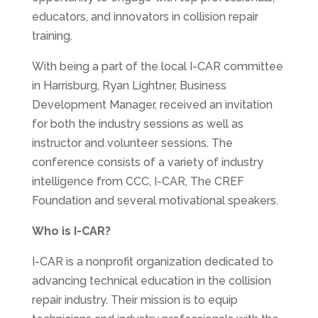
educators, and innovators in collision repair
training.
With being a part of the local I-CAR committee
in Harrisburg, Ryan Lightner, Business
Development Manager, received an invitation
for both the industry sessions as well as
instructor and volunteer sessions. The
conference consists of a variety of industry
intelligence from CCC, I-CAR, The CREF
Foundation and several motivational speakers.
Who is I-CAR?
I-CAR is a nonprofit organization dedicated to
advancing technical education in the collision
repair industry. Their mission is to equip