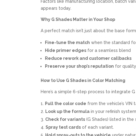
Factors like manufacturing location, batch var
appears today.
Why G Shades Matter in Your Shop
A perfect match isn’t just about the base for
Fine-tune the match
when the standard for
Hide primer edges
for a seamless blend
Reduce rework and customer callbacks
Preserve your shop’s reputation
for qualit
How to Use G Shades in Color Matching
Here’s a simple 6-step process to integrate G
Pull the color code
from the vehicle’s VIN 
Look up the formula
in your refinish system
Check for variants
(G Shades) listed in the
Spray test cards
of each variant.
Hold spray-outs to the vehicle
under natura