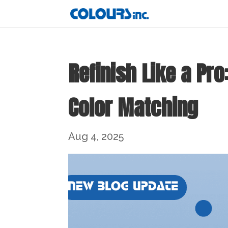
Refinish Like a Pr
Color Matching
Aug 4, 2025