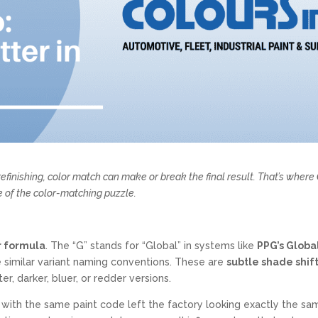
efinishing, color match can make or break the final result. That’s where
 of the color-matching puzzle.
or formula
. The “G” stands for “Global” in systems like
PPG’s Globa
 similar variant naming conventions. These are
subtle shade shif
r, darker, bluer, or redder versions.
with the same paint code left the factory looking exactly the sa