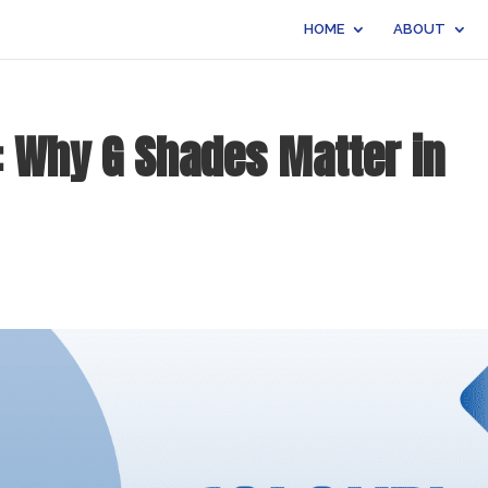
HOME
ABOUT
o: Why G Shades Matter in