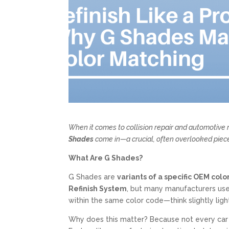
When it comes to collision repair and automotive r
Shades
come in—a crucial, often overlooked piece
What Are G Shades?
G Shades are
variants of a specific OEM col
Refinish System
, but many manufacturers use
within the same color code—think slightly lighte
Why does this matter? Because not every car 