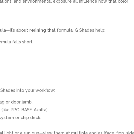
iations, and environmental exposure all influence how that color
mula—it’s about
refining
that formula. G Shades help:
mula falls short
y
 Shades into your workflow:
tag or door jamb.
 (like PPG, BASF, Axalta).
 system or chip deck.
l light or a sun gun—view them at multiple angles (face, flop, side