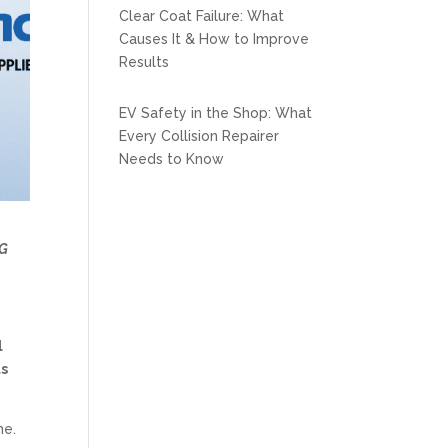
Clear Coat Failure: What
Causes It & How to Improve
Results
EV Safety in the Shop: What
Every Collision Repairer
Needs to Know
G
l
ts
me.