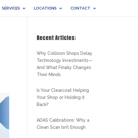
SERVICES
LOCATIONS
CONTACT
Recent Articles:
Why Collision Shops Delay
Technology Investments—
And What Finally Changes
Their Minds
Is Your Clearcoat Helping
Your Shop or Holding it
Back?
ADAS Calibrations: Why a
Clean Scan Isn’t Enough