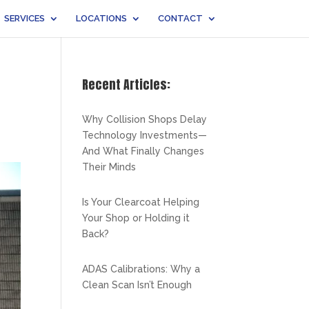
SERVICES
LOCATIONS
CONTACT
Recent Articles:
Why Collision Shops Delay
Technology Investments—
And What Finally Changes
Their Minds
Is Your Clearcoat Helping
Your Shop or Holding it
Back?
ADAS Calibrations: Why a
Clean Scan Isn’t Enough