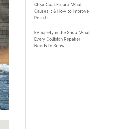
Clear Coat Failure: What
Causes It & How to Improve
Results
EV Safety in the Shop: What
Every Collision Repairer
Needs to Know