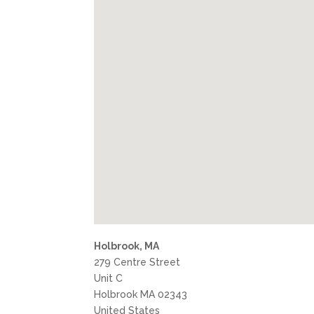
Holbrook, MA
279 Centre Street
Unit C
Holbrook
MA
02343
United States