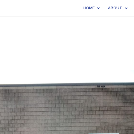
HOME
ABOUT