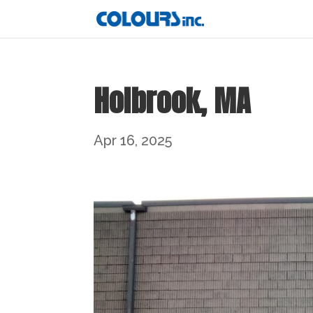
Holbrook, MA
Apr 16, 2025