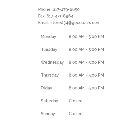
Phone:
617-479-6650
Fax:
617-471-8964
Email:
store034@gocolours.com
Monday
8:00 AM - 5:00 PM
Tuesday
8:00 AM - 5:00 PM
Wednesday
8:00 AM - 5:00 PM
Thursday
8:00 AM - 5:00 PM
Friday
8:00 AM - 5:00 PM
Saturday
Closed
Sunday
Closed