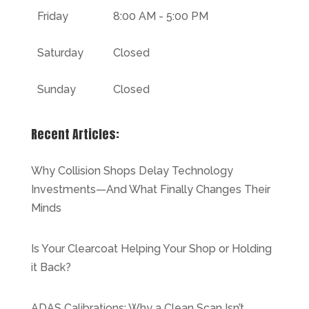
Friday
8:00 AM - 5:00 PM
Saturday
Closed
Sunday
Closed
Recent Articles:
Why Collision Shops Delay Technology
Investments—And What Finally Changes Their
Minds
Is Your Clearcoat Helping Your Shop or Holding
it Back?
ADAS Calibrations: Why a Clean Scan Isn’t