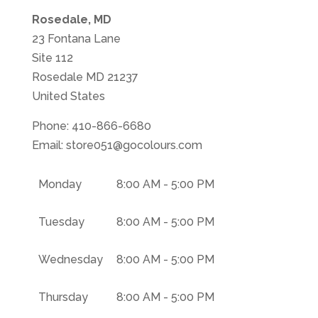
Rosedale, MD
23 Fontana Lane
Site 112
Rosedale
MD
21237
United States
Phone:
410-866-6680
Email:
store051@gocolours.com
Monday
8:00 AM - 5:00 PM
Tuesday
8:00 AM - 5:00 PM
Wednesday
8:00 AM - 5:00 PM
Thursday
8:00 AM - 5:00 PM