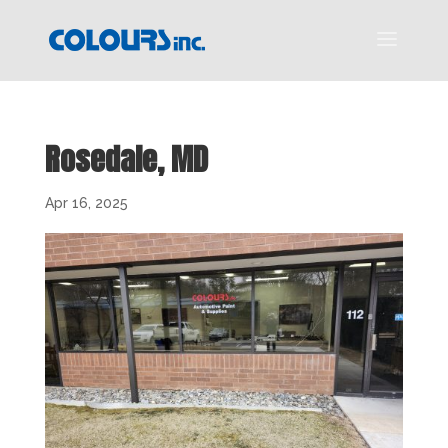
Rosedale, MD
Apr 16, 2025